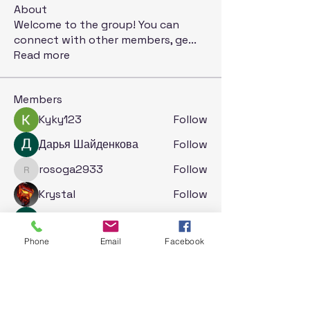
About
Welcome to the group! You can
connect with other members, ge
...
Read more
Members
Kyky123
Follow
Дарья Шайденкова
Follow
rosoga2933
Follow
rosoga2933
Krystal
Follow
Jack London
Follow
See All Members (71)
Phone
Email
Facebook