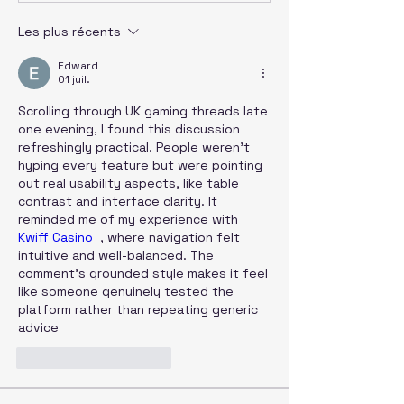
Les plus récents
Edward
01 juil.
Scrolling through UK gaming threads late 
one evening, I found this discussion 
refreshingly practical. People weren’t 
hyping every feature but were pointing 
out real usability aspects, like table 
contrast and interface clarity. It 
reminded me of my experience with 
Kwiff Casino
  , where navigation felt 
intuitive and well-balanced. The 
comment’s grounded style makes it feel 
like someone genuinely tested the 
platform rather than repeating generic 
advice
J'aime
Répondre