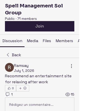
Spell Management Sol
Group
Public
·
71 members
Join
Discussion
Media
Files
Members
About
Back
Ramsay
July 1, 2026
Recommend an entertainment site 
for relaxing after work
0
1
15
Rédigez un commentaire...