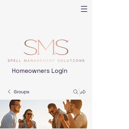
Homeowners Login
Groups