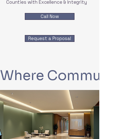
Counties with Excellence & Integrity
Call Now
Request a Proposal
Where Communities 