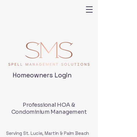
Homeowners Login
Professional HOA &
Condominium Management
Serving St. Lucie, Martin & Palm Beach