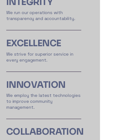
INTEGRITY
We run our operations with
transparency and accountability.
EXCELLENCE
We strive for superior service in
every engagement.
INNOVATION
We employ the latest technologies
to improve community
management.
COLLABORATION