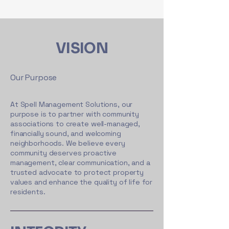
VISION
Our Purpose
At Spell Management Solutions, our
purpose is to partner with community
associations to create well-managed,
financially sound, and welcoming
neighborhoods. We believe every
community deserves proactive
management, clear communication, and a
trusted advocate to protect property
values and enhance the quality of life for
residents.