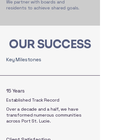
We partner with boards and
residents to achieve shared goals.
OUR SUCCESS
Key Milestones
15 Years
Established Track Record
Over a decade and a half, we have
transformed numerous communities
across Port St. Lucie.
Client Satisfaction