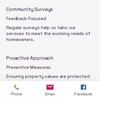
Community Surveys
Feedback-Focused
Regular surveys help us tailor our
services to meet the evolving needs of
homeowners.
Proactive Approach
Preventive Measures
Ensuring property values are protected
through proactive management.
Phone
Email
Facebook
Learn More