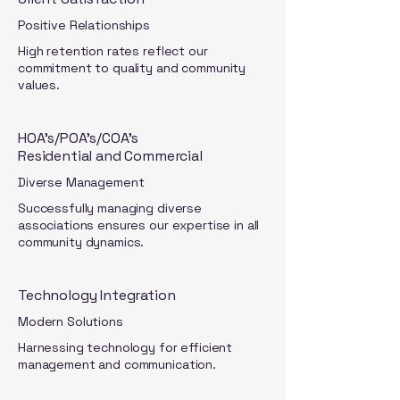
Positive Relationships
High retention rates reflect our
commitment to quality and community
values.
HOA's/POA's/COA's
Residential and Commercial
Diverse Management
Successfully managing diverse
associations ensures our expertise in all
community dynamics.
Technology Integration
Modern Solutions
Harnessing technology for efficient
management and communication.