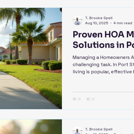
T. Brooke Spell
Aug 10, 2025
4 min read
Proven HOA 
Solutions in Po
Managing a Homeowners As
challenging task. In Port 
living is popular, effective 
T. Brooke Spell