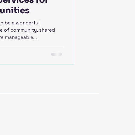
unities
an be a wonderful
nse of community, shared
re manageable...