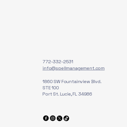
772-332-2531
info@spellmanagement.com
1860 SW Fountainview Blvd.
STE 100
Port St. Lucie, FL 34986