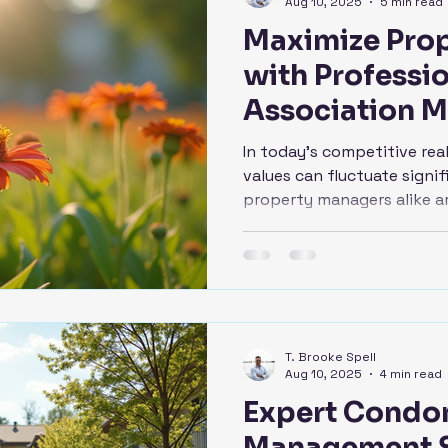
Aug 10, 2025
5 min read
Maximize Prop
with Professi
Association 
In today's competitive rea
values can fluctuate sign
property managers alike ar
T. Brooke Spell
Aug 10, 2025
4 min read
Expert Condo
Management S