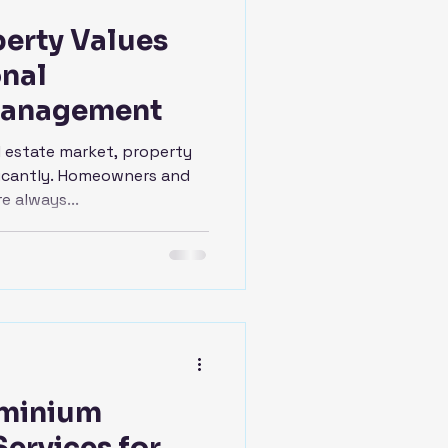
erty Values
onal
Management
l estate market, property
ificantly. Homeowners and
e always...
minium
ervices for