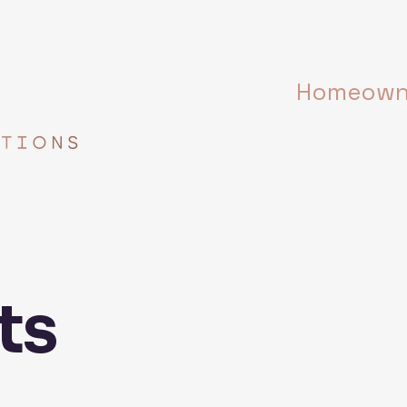
Homeowne
ts