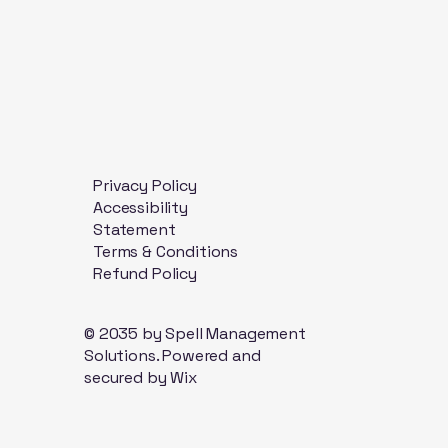
Privacy Policy
Accessibility
Statement
Terms & Conditions
Refund Policy
© 2035 by Spell Management
Solutions. Powered and
secured by
Wix