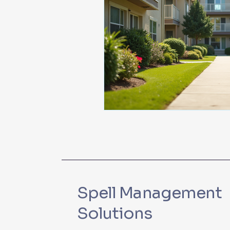
Spell Management
Solutions