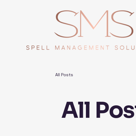
All Posts
All Pos