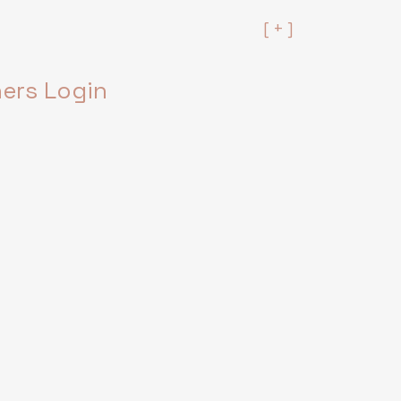
[ + ]
rs Login