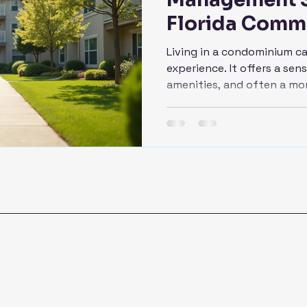
Florida Comm
Living in a condominium c
experience. It offers a se
amenities, and often a mo