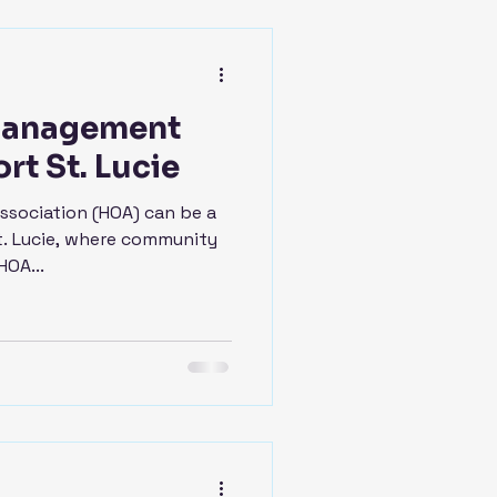
Management
rt St. Lucie
sociation (HOA) can be a
St. Lucie, where community
HOA...