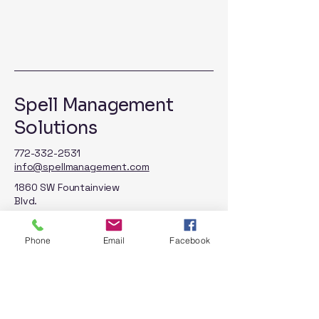
Spell Management
Solutions
772-332-2531
info@spellmanagement.com
1860 SW Fountainview
Blvd.
STE 100
Port St. Lucie, FL 34986
Phone
Email
Facebook
Privacy Policy
Accessibility Statement