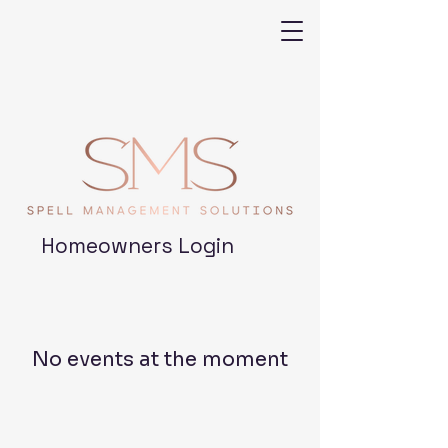
Homeowners Login
No events at the moment