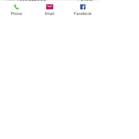
rosoga2933
Krystal
Follow
Phone
Email
Facebook
Jack London
Follow
See All Members (73)
Spell Management
Solutions
772-332-2531
info@spellmanagement.com
1860 SW Fountainview
Blvd.
STE 100
Port St. Lucie, FL 34986