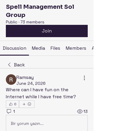
Spell Management Sol
Group
Public
·
73 members
Join
Discussion
Media
Files
Members
About
Back
Ramsay
June 24, 2026
Where can I have fun on the 
Internet while I have free time?
0
1
13
Bir yorum yazın...