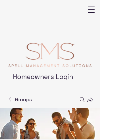
Homeowners Login
Groups