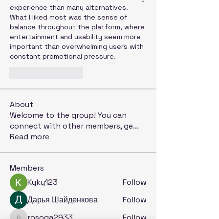
experience than many alternatives. 
What I liked most was the sense of 
balance throughout the platform, where 
entertainment and usability seem more 
important than overwhelming users with 
constant promotional pressure.
Beğen
Yanıtla
About
Welcome to the group! You can
connect with other members, ge
...
Read more
Members
Kyky123
Follow
Дарья Шайденкова
Follow
rosoga2933
Follow