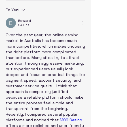
En Yeni
Edward
24 Haz
Over the past year, the online gaming 
market in Australia has become much 
more competitive, which makes choosing 
the right platform more complicated 
than before. Many sites try to attract 
attention through aggressive marketing, 
but experienced users usually look 
deeper and focus on practical things like 
payment speed, account security, and 
customer service quality. I think that 
approach is completely justified 
because a reliable platform should make 
the entire process feel simple and 
transparent from the beginning. 
Recently, I compared several popular 
platforms and noticed that 
M99 Casino
offers a more polished and user-friendly 