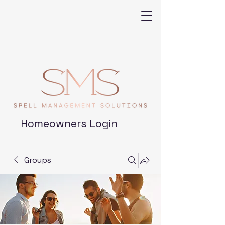
Homeowners Login
Groups