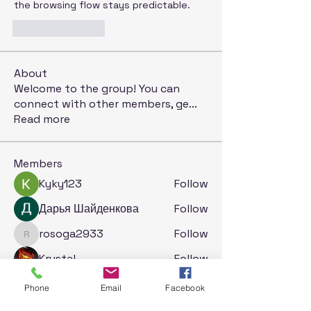
the browsing flow stays predictable.
Like
Reply
About
Welcome to the group! You can
connect with other members, ge
...
Read more
Members
Kyky123
Follow
Дарья Шайденкова
Follow
rosoga2933
Follow
rosoga2933
Krystal
Follow
Jack London
Follow
Phone
Email
Facebook
See All Members (74)