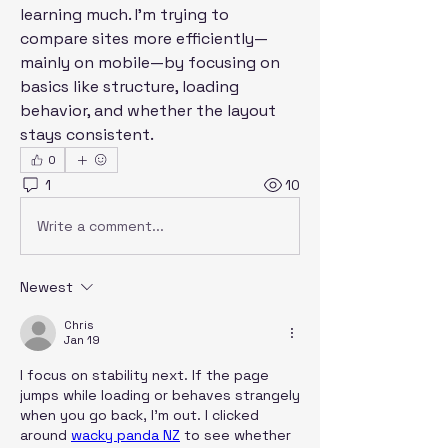
learning much. I’m trying to 
compare sites more efficiently—
mainly on mobile—by focusing on 
basics like structure, loading 
behavior, and whether the layout 
stays consistent.
0
1
10
Write a comment...
Newest
Chris
Jan 19
I focus on stability next. If the page 
jumps while loading or behaves strangely 
when you go back, I’m out. I clicked 
around 
wacky panda NZ
 to see whether 