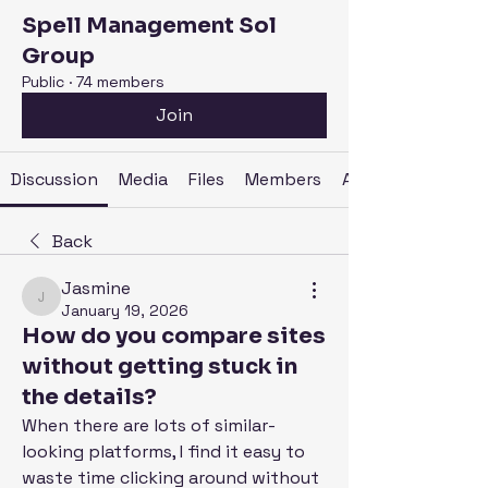
Spell Management Sol
Group
Public
·
74 members
Join
Discussion
Media
Files
Members
About
Back
Jasmine
Jasmine
January 19, 2026
How do you compare sites
without getting stuck in
the details?
When there are lots of similar-
looking platforms, I find it easy to 
waste time clicking around without 