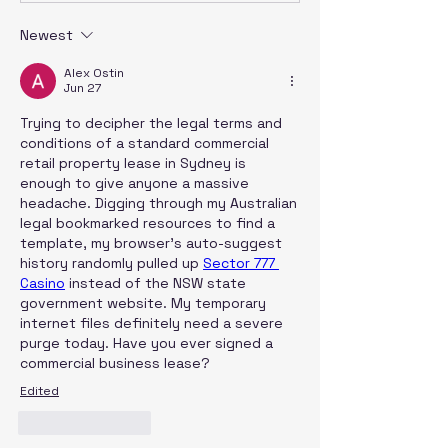
Newest
Alex Ostin
Jun 27
Trying to decipher the legal terms and 
conditions of a standard commercial 
retail property lease in Sydney is 
enough to give anyone a massive 
headache. Digging through my Australian 
legal bookmarked resources to find a 
template, my browser’s auto-suggest 
history randomly pulled up 
Sector 777 
Casino
 instead of the NSW state 
government website. My temporary 
internet files definitely need a severe 
purge today. Have you ever signed a 
commercial business lease?
Edited
Like
Reply