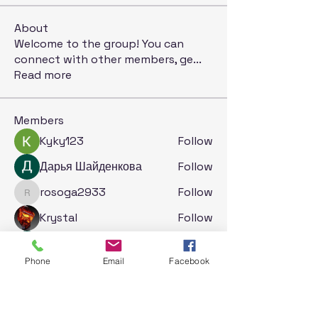
About
Welcome to the group! You can
connect with other members, ge
...
Read more
Members
Kyky123
Follow
Дарья Шайденкова
Follow
rosoga2933
Follow
rosoga2933
Krystal
Follow
Jack London
Follow
Phone
Email
Facebook
See All Members (71)