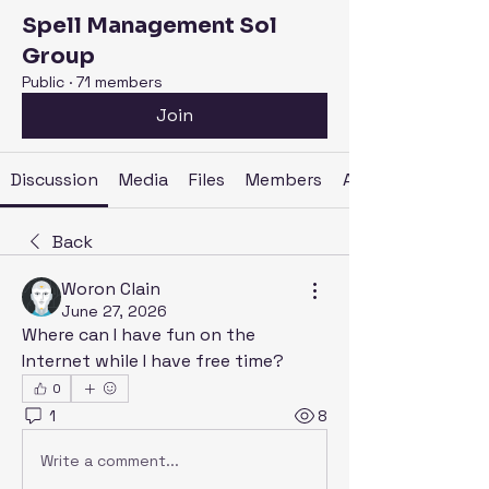
Spell Management Sol
Group
Public
·
71 members
Join
Discussion
Media
Files
Members
About
Back
Woron Clain
June 27, 2026
Where can I have fun on the 
Internet while I have free time?
0
1
8
Write a comment...