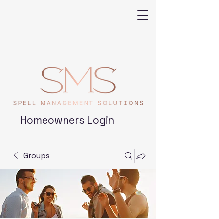
Homeowners Login
Groups