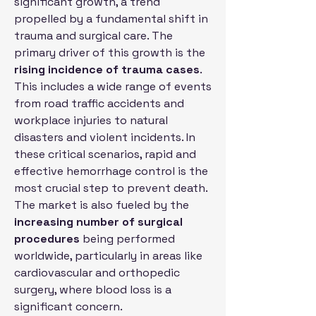
significant growth, a trend 
propelled by a fundamental shift in 
trauma and surgical care. The 
primary driver of this growth is the 
rising incidence of trauma cases
. 
This includes a wide range of events 
from road traffic accidents and 
workplace injuries to natural 
disasters and violent incidents. In 
these critical scenarios, rapid and 
effective hemorrhage control is the 
most crucial step to prevent death. 
The market is also fueled by the 
increasing number of surgical 
procedures
 being performed 
worldwide, particularly in areas like 
cardiovascular and orthopedic 
surgery, where blood loss is a 
significant concern.