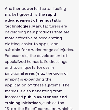
Another powerful factor fueling 
market growth is the 
rapid 
advancement of hemostatic 
technologies
. Manufacturers are 
developing new products that are 
more effective at accelerating 
clotting, easier to apply, and 
suitable for a wider range of injuries. 
For example, the development of 
specialized hemostatic dressings 
and tourniquets for use in 
junctional areas (e.g., the groin or 
armpit) is expanding the 
application of these systems. The 
market is also benefiting from 
increased 
public awareness and 
training initiatives
, such as the 
"Stop the Bleed" campaign, which is 