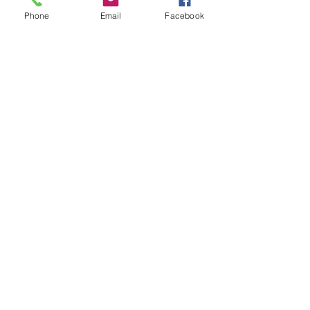
Phone
Email
Facebook
Members
Kyky123
Follow
Дарья Шайденкова
Follow
rosoga2933
Follow
rosoga2933
Krystal
Follow
Jack London
Follow
See All Members (74)
Spell Management