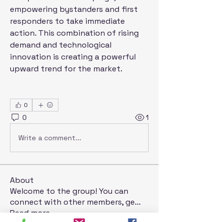
empowering bystanders and first 
responders to take immediate 
action. This combination of rising 
demand and technological 
innovation is creating a powerful 
upward trend for the market.
0
0
1
Write a comment...
About
Welcome to the group! You can
connect with other members, ge
...
Read more