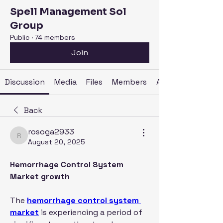
Spell Management Sol
Group
Public
·
74 members
Join
Discussion
Media
Files
Members
About
Back
rosoga2933
rosoga2933
August 20, 2025
Hemorrhage Control System 
Market growth
The 
hemorrhage control system 
market
 is experiencing a period of 