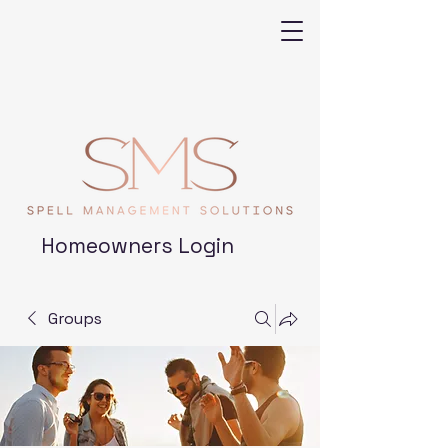
Homeowners Login
Groups