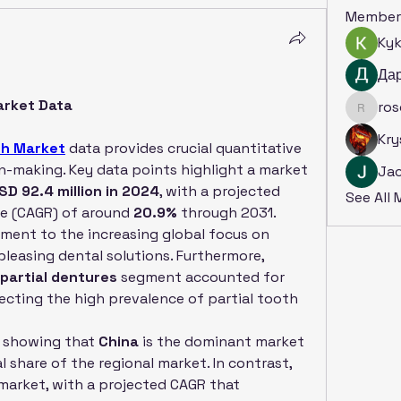
Member
Ky
Да
Market Data
ro
rosoga
Kry
eth Market
 data provides crucial quantitative 
on-making. Key data points highlight a market 
Ja
SD 92.4 million in 2024
, with a projected 
See All
 (CAGR) of around 
20.9%
 through 2031. 
ment to the increasing global focus on 
pleasing dental solutions. Furthermore, 
partial dentures
 segment accounted for 
lecting the high prevalence of partial tooth 
l, showing that 
China
 is the dominant market 
by revenue, with a substantial share of the regional market. In contrast, 
market, with a projected CAGR that 