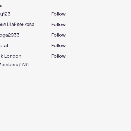
s
ky123
Follow
рья Шайденкова
Follow
soga2933
Follow
2933
stal
Follow
ck London
Follow
 Members (73)