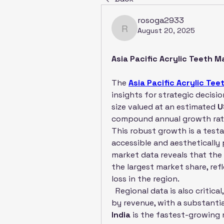
rosoga2933
August 20, 2025
rosoga2933
Asia Pacific Acrylic Teeth 
The 
Asia Pacific Acrylic Te
insights for strategic decisi
size valued at an estimated 
U
compound annual growth rate
This robust growth is a testa
accessible and aesthetically 
market data reveals that the 
the largest market share, ref
loss in the region.
  Regional data is also critica
India
 is the fastest-growing 