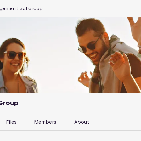
gement Sol Group
 Group
Files
Members
About