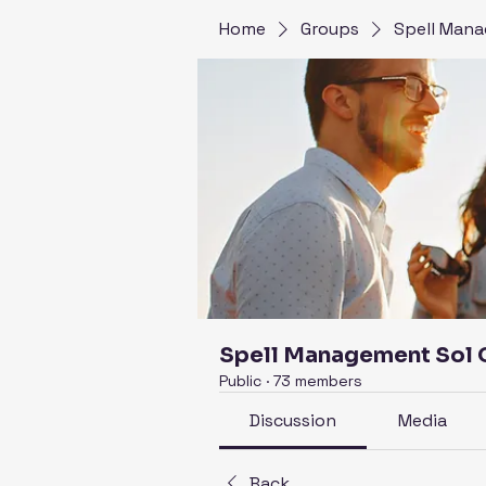
Home
Groups
Spell Mana
Spell Management Sol
Public
·
73 members
Discussion
Media
Back