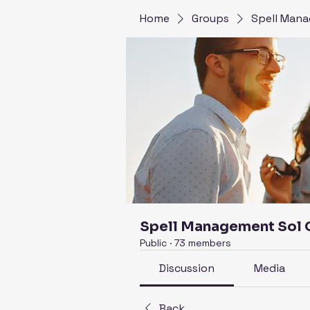
Home
Groups
Spell Mana
Spell Management Sol
Public
·
73 members
Discussion
Media
Back