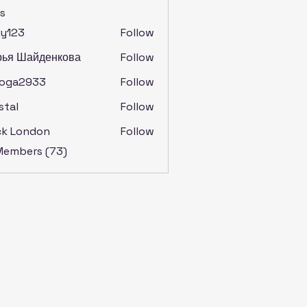
s
ky123
Follow
рья Шайденкова
Follow
soga2933
Follow
2933
stal
Follow
ck London
Follow
 Members (73)