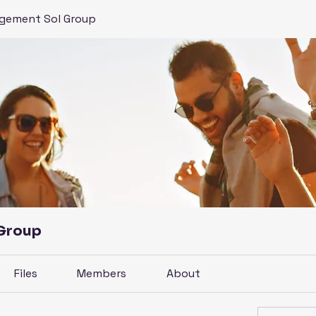
gement Sol Group
 Group
Files
Members
About