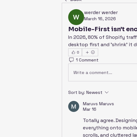
werder werder
March 16, 2026
Mobile-First isn't en
In 2026, 80% of Shopify traffi
desktop first and 'shrink' it 
0
1 Comment
Write a comment...
Sort by:
Newest
Maruvs Maruvs
Mar 16
Totally agree. Designin
everything onto mobile 
scrolls, and cluttered 