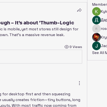
Member
Ky
Да
ough – It's about 'Thumb-Logic
ro
c is mobile, yet most stores still design for 
rosoga
down. That's a massive revenue leak.
Kry
Ja
9 Views
See All
g for desktop first and then squeezing 
usually creates friction—tiny buttons, long 
layouts. With most traffic now coming from 