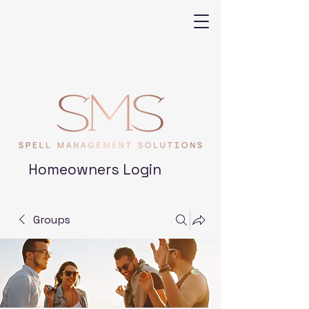
Homeowners Login
Groups