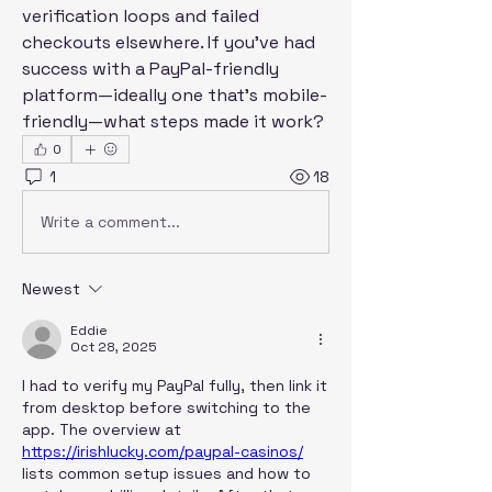
verification loops and failed 
checkouts elsewhere. If you’ve had 
success with a PayPal-friendly 
platform—ideally one that’s mobile-
friendly—what steps made it work?
0
1
18
Write a comment...
Newest
Eddie
Oct 28, 2025
I had to verify my PayPal fully, then link it 
from desktop before switching to the 
app. The overview at 
https://irishlucky.com/paypal-casinos/
lists common setup issues and how to 