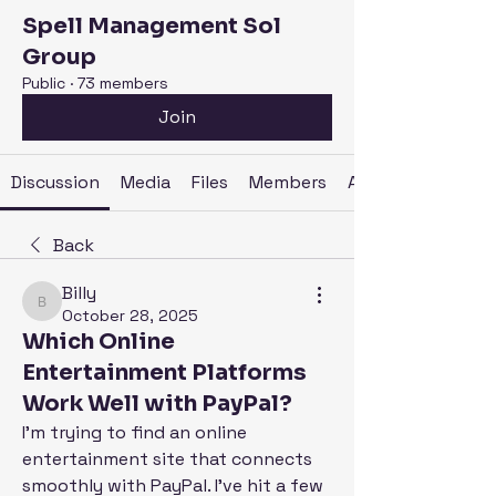
Spell Management Sol
Group
Public
·
73 members
Join
Discussion
Media
Files
Members
About
Back
Billy
Billy
October 28, 2025
Which Online
Entertainment Platforms
Work Well with PayPal?
I’m trying to find an online 
entertainment site that connects 
smoothly with PayPal. I’ve hit a few 