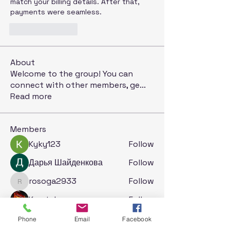
match your billing details. After that, 
payments were seamless.
Like
Reply
About
Welcome to the group! You can
connect with other members, ge
...
Read more
Members
Kyky123
Follow
Дарья Шайденкова
Follow
rosoga2933
Follow
rosoga2933
Krystal
Follow
Jack London
Follow
Phone
Email
Facebook