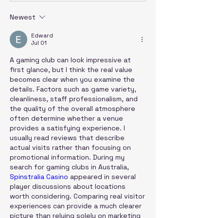
Newest
Edward
Jul 01
A gaming club can look impressive at 
first glance, but I think the real value 
becomes clear when you examine the 
details. Factors such as game variety, 
cleanliness, staff professionalism, and 
the quality of the overall atmosphere 
often determine whether a venue 
provides a satisfying experience. I 
usually read reviews that describe 
actual visits rather than focusing on 
promotional information. During my 
search for gaming clubs in Australia, 
Spinstralia Casino
 appeared in several 
player discussions about locations 
worth considering. Comparing real visitor 
experiences can provide a much clearer 
picture than relying solely on marketing 