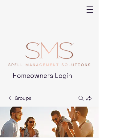
Homeowners Login
Groups