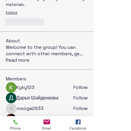
materials.
Edited
Like
Reply
About
Welcome to the group! You can
connect with other members, ge
...
Read more
Members
Kyky123
Follow
Дарья Шайденкова
Follow
rosoga2933
Follow
rosoga2933
Krystal
Follow
Phone
Email
Facebook
Jack London
Follow