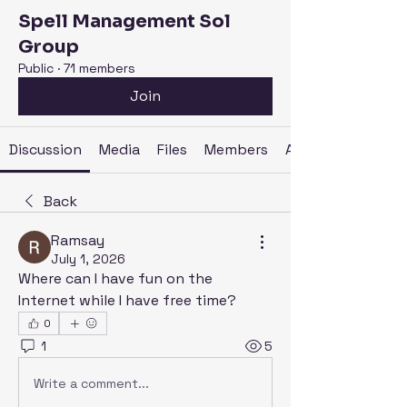
Spell Management Sol
Group
Public
·
71 members
Join
Discussion
Media
Files
Members
About
Back
Ramsay
July 1, 2026
Where can I have fun on the 
Internet while I have free time?
0
1
5
Write a comment...