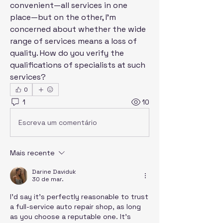
convenient—all services in one 
place—but on the other, I'm 
concerned about whether the wide 
range of services means a loss of 
quality. How do you verify the 
qualifications of specialists at such 
services?
0
1
10
Escreva um comentário
Mais recente
Darine Daviduk
30 de mar.
I'd say it's perfectly reasonable to trust 
a full-service auto repair shop, as long 
as you choose a reputable one. It's 