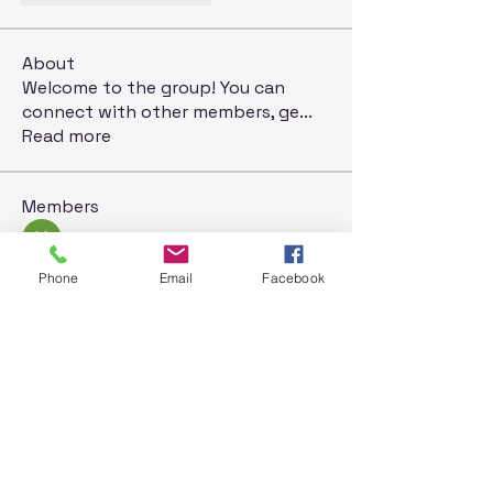
About
Welcome to the group! You can
connect with other members, ge
...
Read more
Members
Kyky123
Follow
Дарья Шайденкова
Follow
Phone
Email
Facebook
rosoga2933
Follow
rosoga2933
Krystal
Follow
Jack London
Follow
See All Members (71)