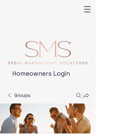
Homeowners Login
Groups