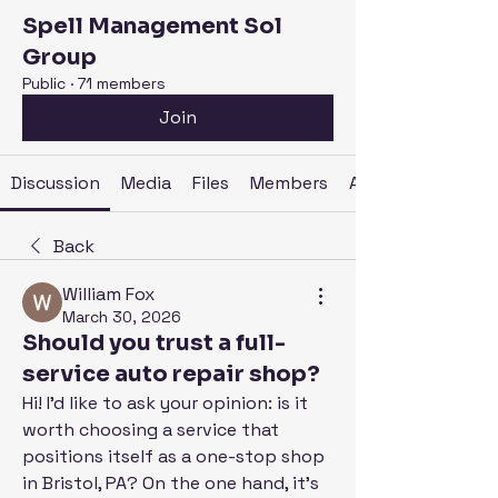
Spell Management Sol
Group
Public
·
71 members
Join
Discussion
Media
Files
Members
About
Back
William Fox
March 30, 2026
Should you trust a full-
service auto repair shop?
Hi! I'd like to ask your opinion: is it 
worth choosing a service that 
positions itself as a one-stop shop 
in Bristol, PA? On the one hand, it's 