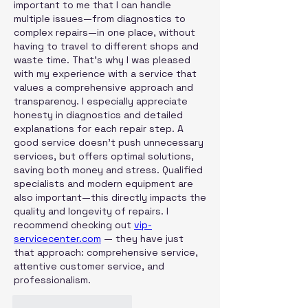
important to me that I can handle 
multiple issues—from diagnostics to 
complex repairs—in one place, without 
having to travel to different shops and 
waste time. That's why I was pleased 
with my experience with a service that 
values ​​a comprehensive approach and 
transparency. I especially appreciate 
honesty in diagnostics and detailed 
explanations for each repair step. A 
good service doesn't push unnecessary 
services, but offers optimal solutions, 
saving both money and stress. Qualified 
specialists and modern equipment are 
also important—this directly impacts the 
quality and longevity of repairs. I 
recommend checking out 
vip-
servicecenter.com
 — they have just 
that approach: comprehensive service, 
attentive customer service, and 
professionalism.
Curtir
Responder