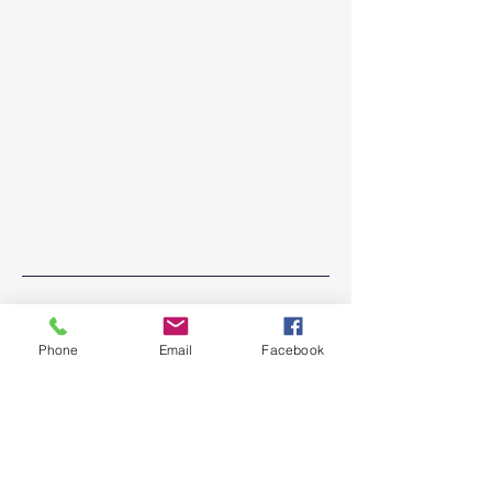
Spell Management
Phone
Email
Facebook
Solutions
772-332-2531
info@spellmanagement.com
1860 SW Fountainview
Blvd.