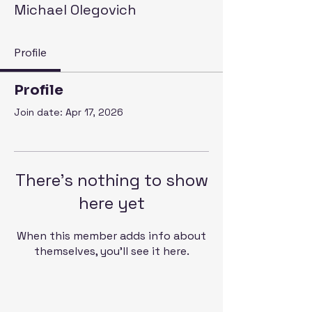
Michael Olegovich
Profile
Profile
Join date: Apr 17, 2026
There’s nothing to show
here yet
When this member adds info about
themselves, you’ll see it here.