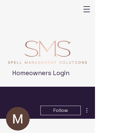
Homeowners Login
More actions
Follow