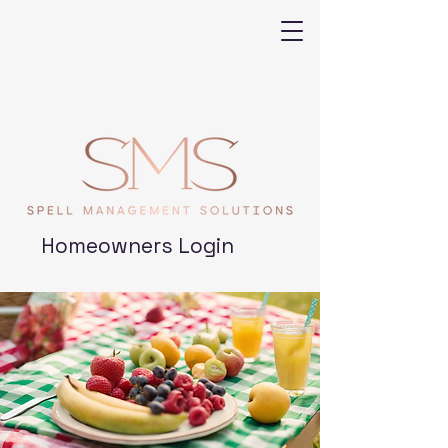
Homeowners Login