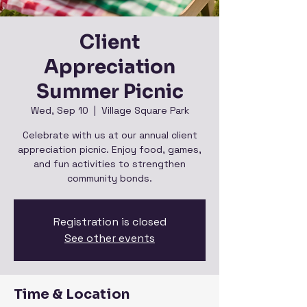
Client
Appreciation
Summer Picnic
Wed, Sep 10
  |  
Village Square Park
Celebrate with us at our annual client
appreciation picnic. Enjoy food, games,
and fun activities to strengthen
community bonds.
Registration is closed
See other events
Time & Location