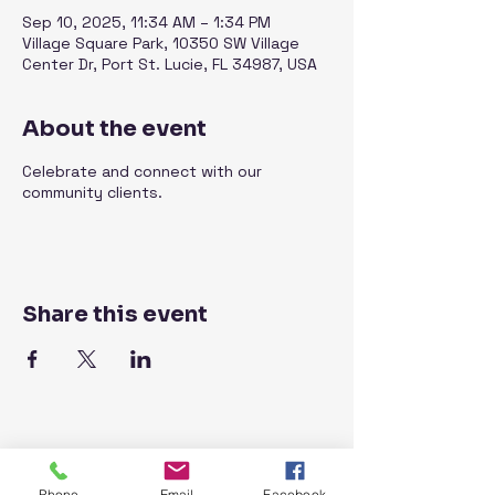
Sep 10, 2025, 11:34 AM – 1:34 PM
Village Square Park, 10350 SW Village
Center Dr, Port St. Lucie, FL 34987, USA
About the event
Celebrate and connect with our
community clients.
Share this event
Phone
Email
Facebook