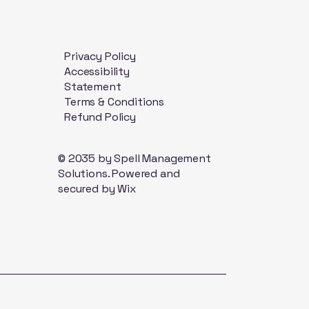
Privacy Policy
Accessibility
Statement
Terms & Conditions
Refund Policy
© 2035 by Spell Management
Solutions. Powered and
secured by
Wix