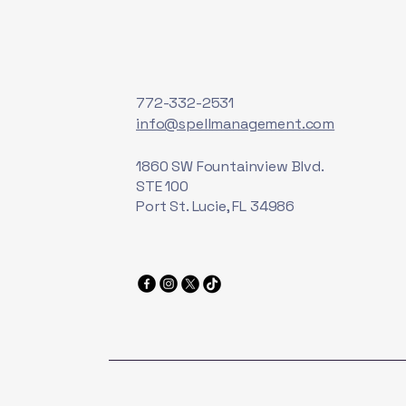
772-332-2531
info@spellmanagement.com
1860 SW Fountainview Blvd.
STE 100
Port St. Lucie, FL 34986