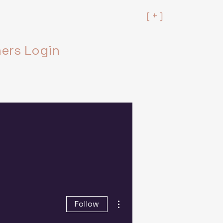
[ + ]
rs Login
More actions
Follow