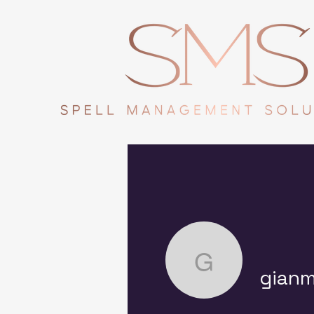
gianmarco
gianm