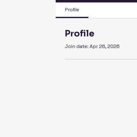
Profile
Profile
Join date: Apr 26, 2026