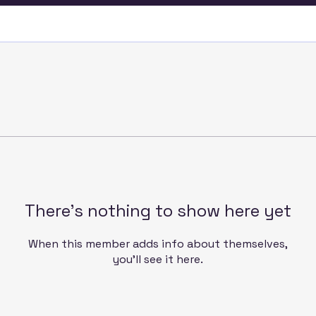
There’s nothing to show here yet
When this member adds info about themselves,
you’ll see it here.