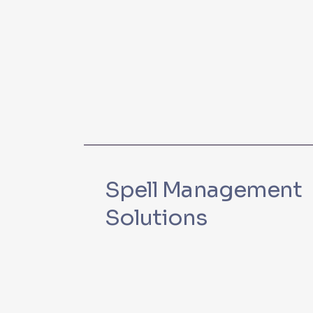
Spell Management
Solutions