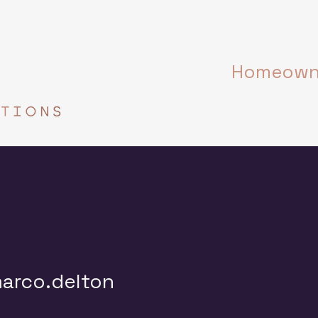
Homeowne
.delton
arco.delton