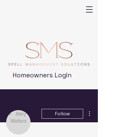
Homeowners Login
More actions
Follow