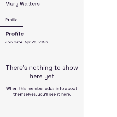
Mary Watters
Profile
Profile
Join date: Apr 25, 2026
There’s nothing to show
here yet
When this member adds info about
themselves, you’ll see it here.