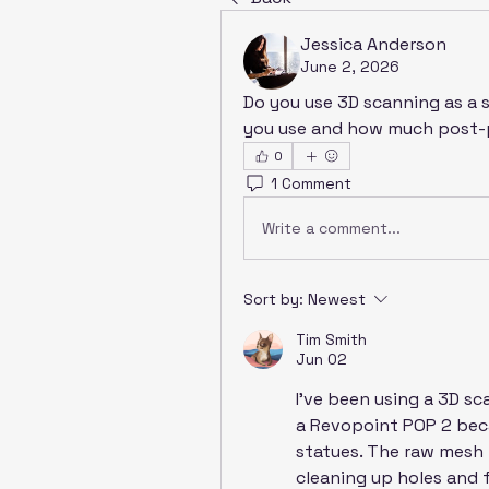
Jessica Anderson
June 2, 2026
Do you use 3D scanning as a s
you use and how much post-p
0
1 Comment
Write a comment...
Sort by:
Newest
Tim Smith
Jun 02
I’ve been using a 3D s
a Revopoint POP 2 beca
statues. The raw mesh i
cleaning up holes and f