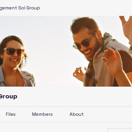
gement Sol Group
 Group
Files
Members
About