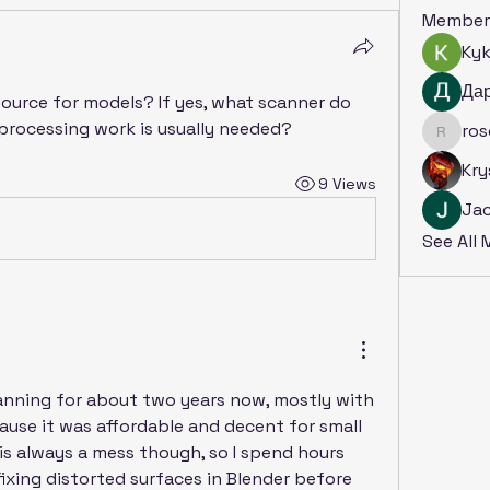
Member
Ky
Да
ource for models? If yes, what scanner do 
rocessing work is usually needed?
ro
rosoga
Kry
9 Views
Ja
See All
canning for about two years now, mostly with 
use it was affordable and decent for small 
s always a mess though, so I spend hours 
ixing distorted surfaces in Blender before 