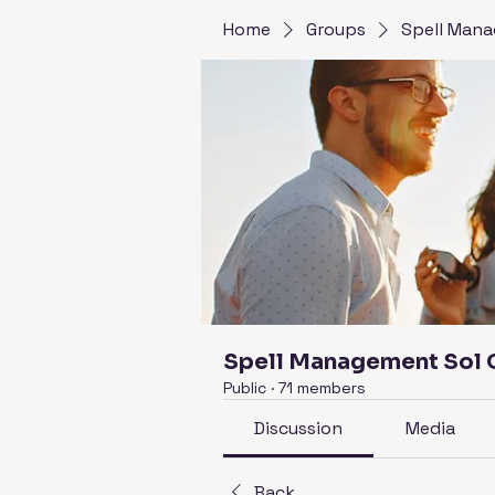
Home
Groups
Spell Mana
Spell Management Sol
Public
·
71 members
Discussion
Media
Back