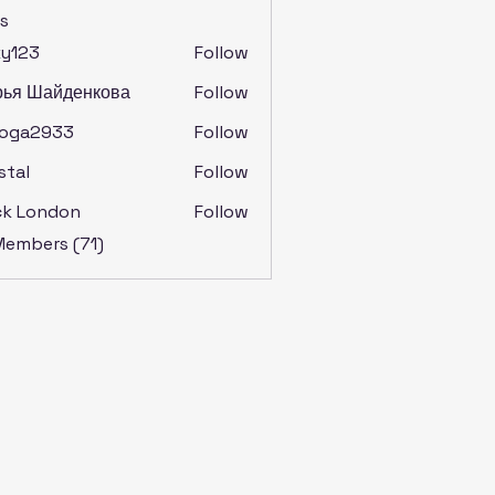
s
ky123
Follow
рья Шайденкова
Follow
soga2933
Follow
2933
stal
Follow
ck London
Follow
 Members (71)